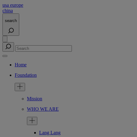
usa
europe
china
search
Home
Foundation
Mission
WHO WE ARE
Lang Lang