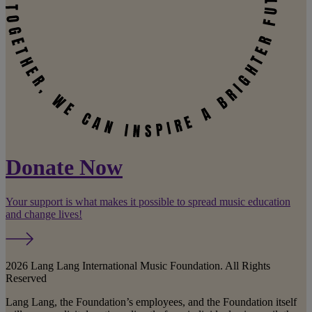
Donate Now
Your support is what makes it possible to spread music education
and change lives!
2026 Lang Lang International Music Foundation. All Rights
Reserved
Lang Lang, the Foundation’s employees, and the Foundation itself