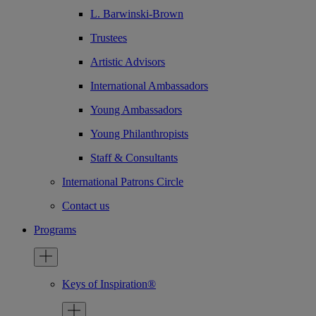
L. Barwinski-Brown
Trustees
Artistic Advisors
International Ambassadors
Young Ambassadors
Young Philanthropists
Staff & Consultants
International Patrons Circle
Contact us
Programs
Keys of Inspiration®