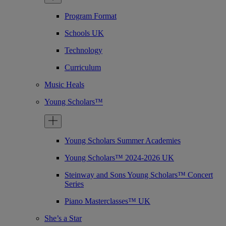
Program Format
Schools UK
Technology
Curriculum
Music Heals
Young Scholars™
Young Scholars Summer Academies
Young Scholars™ 2024-2026 UK
Steinway and Sons Young Scholars™ Concert
Series
Piano Masterclasses™ UK
She’s a Star