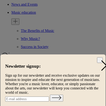
News and Events
Music education
The Benefits of Music
Why Music?
Success in Society
Newsletter signup:
Home
Foundation
Sign up for our newsletter and receive exclusive updates on our
Mission
mission to inspire and educate the next generation of musicians.
WHO WE ARE
Whether you're a music lover, educator, or simply passionate
International Patrons Circle
about the arts, our newsletter will keep you connected with the
Contact us
world of music.
Programs
Keys of Inspiration®
Music Heals