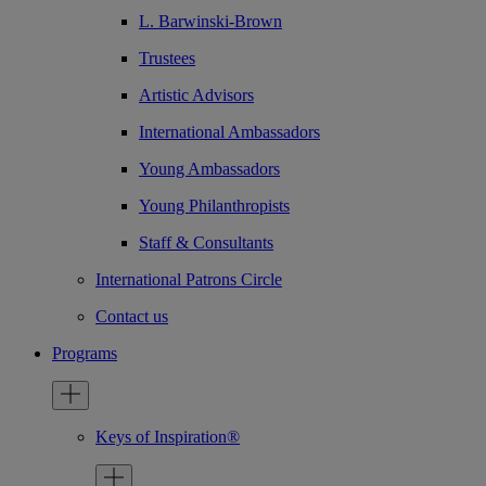
L. Barwinski-Brown
Trustees
Artistic Advisors
International Ambassadors
Young Ambassadors
Young Philanthropists
Staff & Consultants
International Patrons Circle
Contact us
Programs
Keys of Inspiration®