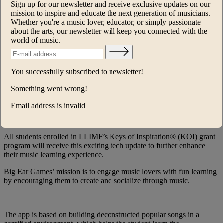
Sign up for our newsletter and receive exclusive updates on our
Young Scholars™
mission to inspire and educate the next generation of musicians.
Whether you're a music lover, educator, or simply passionate
She’s a Star
about the arts, our newsletter will keep you connected with the
world of music.
The Lang Lang International Music
Foundation® (LLIMF) has partnered
You successfully subscribed to newsletter!
with Big Ear Games to bring their
engaging music education app to over
Something went wrong!
24,000 elementary school students across
Email address is invalid
the US.
All students enrolled in LLIMF’s Keys of Inspiration® (KOI) grant
program will receive this exciting tech update to further enhance
their music learning experience.
Big Ear Games’ mission is to engage music lovers with fun learning
by encouraging them to create and socialize through music.
The app is based on building deconstructed popular songs in a