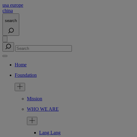
usa
europe
china
search
Home
Foundation
Mission
WHO WE ARE
Lang Lang