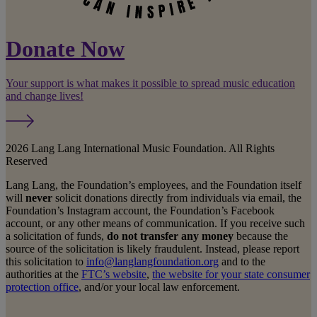
Donate Now
Your support is what makes it possible to spread music education
and change lives!
2026 Lang Lang International Music Foundation. All Rights
Reserved
Lang Lang, the Foundation’s employees, and the Foundation itself
will
never
solicit donations directly from individuals via email, the
Foundation’s Instagram account, the Foundation’s Facebook
account, or any other means of communication. If you receive such
a solicitation of funds,
do not transfer any money
because the
source of the solicitation is likely fraudulent. Instead, please report
this solicitation to
info@langlangfoundation.org
and to the
authorities at the
FTC’s website
,
the website for your state consumer
protection office
, and/or your local law enforcement.