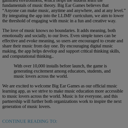
gamified environment, which helps the student learn the
fundamentals of music theory. Big Ear Games believes that
“Anyone can make music, anytime and anywhere, and at any level.”
By integrating the app into the LLIMF curriculum, we aim to lower
the threshold of engaging with music in a fun and creative way.
The love of music knows no boundaries. It adds meaning, both
emotionally and socially, to our lives. Even simple tunes can be
effective and evoke meaning, so users are encouraged to create and
share their music from day one. By encouraging digital music
making, the app helps develop and support critical thinking skills,
and computational thinking..
With over 10,000 installs before launch, the game is
generating excitement among educators, students, and
music lovers across the world.
We are excited to welcome Big Ear Games as our official music
learning app, as we strive to make music education more accessible
to music lovers across the world. Music is for everyone, and this
partnership will further both organizations work to inspire the next
generation of music lovers.
CONTINUE READING TO: