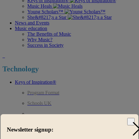
Keys of Inspiration®
Music Heals
Young Scholars™
She&#8217;s a Star
News and Events
Music education
The Benefits of Music
Why Music?
Success in Society
Technology
Keys of Inspiration®
Program Format
Schools UK
Technology
Curriculum
Newsletter signup:
Music Heals