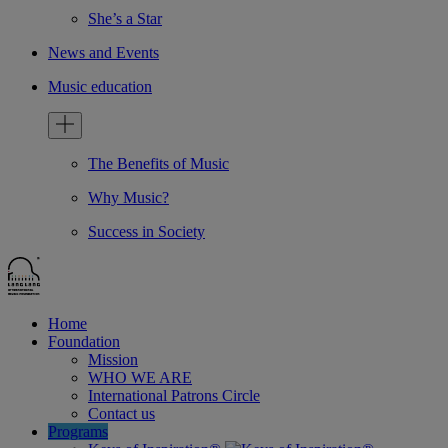
She’s a Star
News and Events
Music education
The Benefits of Music
Why Music?
Success in Society
Home
Foundation
Mission
WHO WE ARE
International Patrons Circle
Contact us
Programs