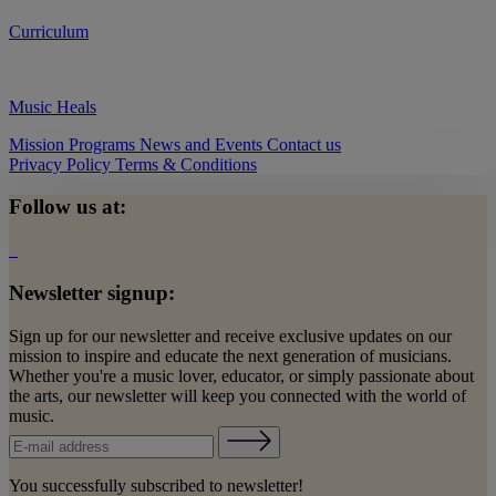
Curriculum
Music Heals
Mission
Programs
News and Events
Contact us
Privacy Policy
Terms & Conditions
Follow us at:
Newsletter signup:
Sign up for our newsletter and receive exclusive updates on our
mission to inspire and educate the next generation of musicians.
Whether you're a music lover, educator, or simply passionate about
the arts, our newsletter will keep you connected with the world of
music.
You successfully subscribed to newsletter!