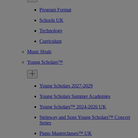
Program Format
Schools UK
Technology
Curriculum
Music Heals
Young Scholars™
Young Scholars 2027-2029
Young Scholars Summer Academies
Young Scholars™ 2024-2026 UK
Steinway and Sons Young Scholars™ Concert
Series
Piano Masterclasses™ UK