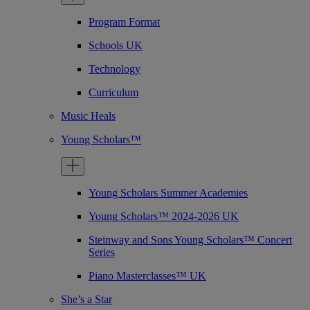
Program Format
Schools UK
Technology
Curriculum
Music Heals
Young Scholars™
Young Scholars Summer Academies
Young Scholars™ 2024-2026 UK
Steinway and Sons Young Scholars™ Concert
Series
Piano Masterclasses™ UK
She’s a Star