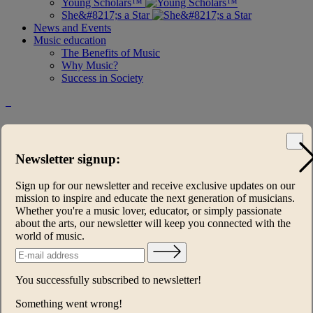
Young Scholars™
She&#8217;s a Star
News and Events
Music education
The Benefits of Music
Why Music?
Success in Society
Steinway and Sons Young Scholars™
Concert Series
Newsletter signup:
Keys of Inspiration®
Sign up for our newsletter and receive exclusive updates on our
mission to inspire and educate the next generation of musicians.
Music Heals
Whether you're a music lover, educator, or simply passionate
about the arts, our newsletter will keep you connected with the
Young Scholars™
world of music.
Young Scholars Summer Academies
Young Scholars™ 2024-2026 UK
You successfully subscribed to newsletter!
Steinway and Sons Young Scholars™ Concert Series
Something went wrong!