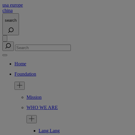
usa
europe
china
search
Home
Foundation
Mission
WHO WE ARE
Lang Lang