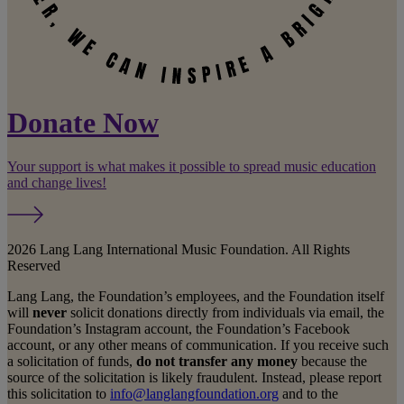
Donate Now
Your support is what makes it possible to spread music education
and change lives!
2026 Lang Lang International Music Foundation. All Rights
Reserved
Lang Lang, the Foundation’s employees, and the Foundation itself
will
never
solicit donations directly from individuals via email, the
Foundation’s Instagram account, the Foundation’s Facebook
account, or any other means of communication. If you receive such
a solicitation of funds,
do not transfer any money
because the
source of the solicitation is likely fraudulent. Instead, please report
this solicitation to
info@langlangfoundation.org
and to the