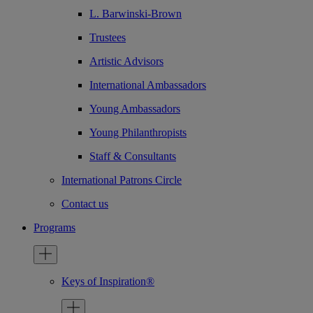
L. Barwinski-Brown
Trustees
Artistic Advisors
International Ambassadors
Young Ambassadors
Young Philanthropists
Staff & Consultants
International Patrons Circle
Contact us
Programs
Keys of Inspiration®