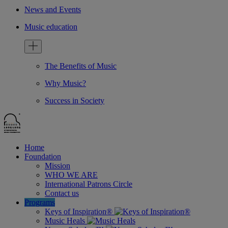
News and Events
Music education
The Benefits of Music
Why Music?
Success in Society
Home
Foundation
Mission
WHO WE ARE
International Patrons Circle
Contact us
Programs
Keys of Inspiration®
Music Heals