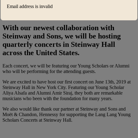
Piano Masterclasses™ UK
Email address is invalid
She’s a Star
With our newest collaboration with
Steinway and Sons, we will be hosting
quarterly concerts in Steinway Hall
across the United States.
Each concert, we will be featuring our Young Scholars or Alumni
who will be performing for the attending guests.
We are excited to have host our first concert on June 13th, 2019 at
Steinway Hall in New York City. Featuring our Young Scholar
Aliya Alsafa and Alumni Amir Siraj, they both are remarkable
musicians who been with the foundation for many years.
We also would like thank our partner at Steinway and Sons and
Moët & Chandon, Hennessy for supporting the Lang Lang Young
Scholars Concerts at Steinway Hall.