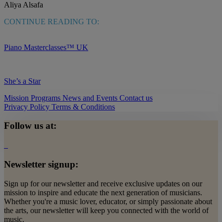
Aliya Alsafa
CONTINUE READING TO:
Piano Masterclasses™ UK
She’s a Star
Mission
Programs
News and Events
Contact us
Privacy Policy
Terms & Conditions
Follow us at:
Newsletter signup:
Sign up for our newsletter and receive exclusive updates on our
mission to inspire and educate the next generation of musicians.
Whether you're a music lover, educator, or simply passionate about
the arts, our newsletter will keep you connected with the world of
music.