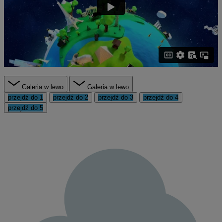
Galeria w lewo
Galeria w lewo
przejdź do 1
przejdź do 2
przejdź do 3
przejdź do 4
przejdź do 5