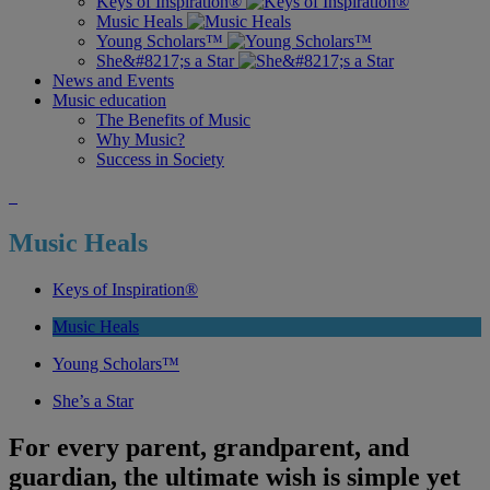
Keys of Inspiration®
Music Heals
Young Scholars™
She&#8217;s a Star
News and Events
Music education
The Benefits of Music
Why Music?
Success in Society
Music Heals
Keys of Inspiration®
Music Heals
Young Scholars™
She’s a Star
For every parent, grandparent, and
guardian, the ultimate wish is simple yet