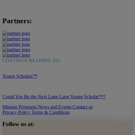
Partners:
CONTINUE READING TO:
Young Scholars™
Could You Be the Next Lang Lang Young Scholar™?
Mission
Programs
News and Events
Contact us
Privacy Policy
Terms & Conditions
Follow us at: