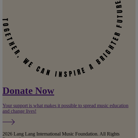
Donate Now
Your support is what makes it possible to spread music education
and change lives!
2026 Lang Lang International Music Foundation. All Rights