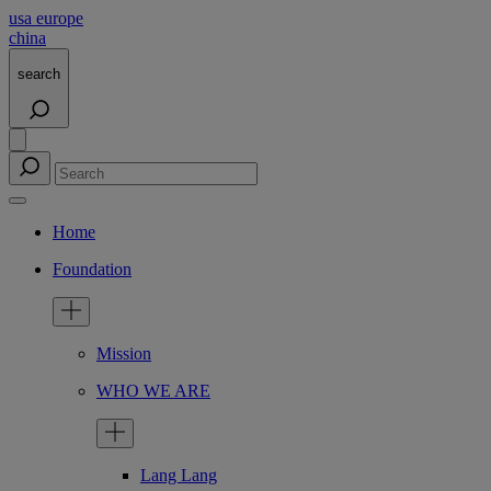
usa
europe
china
search
Home
Foundation
Mission
WHO WE ARE
Lang Lang