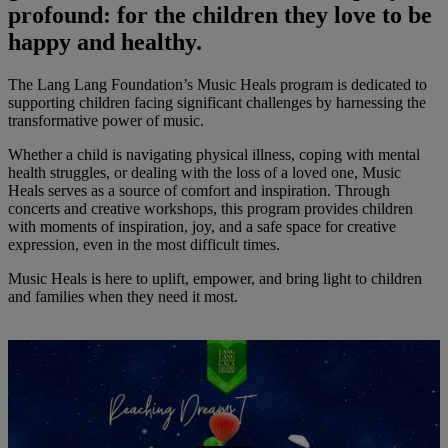
profound: for the children they love to be
happy and healthy.
The Lang Lang Foundation’s Music Heals program is dedicated to
supporting children facing significant challenges by harnessing the
transformative power of music.
Whether a child is navigating physical illness, coping with mental
health struggles, or dealing with the loss of a loved one, Music
Heals serves as a source of comfort and inspiration. Through
concerts and creative workshops, this program provides children
with moments of inspiration, joy, and a safe space for creative
expression, even in the most difficult times.
Music Heals is here to uplift, empower, and bring light to children
and families when they need it most.