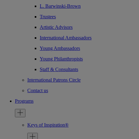
L. Barwinski-Brown
Trustees
Artistic Advisors
International Ambassadors
Young Ambassadors
Young Philanthropists
Staff & Consultants
International Patrons Circle
Contact us
Programs
Keys of Inspiration®