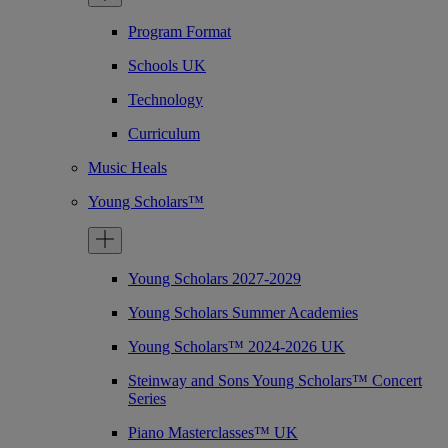
Program Format
Schools UK
Technology
Curriculum
Music Heals
Young Scholars™
Young Scholars 2027-2029
Young Scholars Summer Academies
Young Scholars™ 2024-2026 UK
Steinway and Sons Young Scholars™ Concert
Series
Piano Masterclasses™ UK