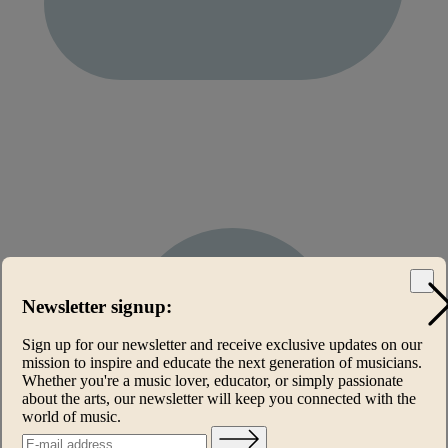
Newsletter signup:
Sign up for our newsletter and receive exclusive updates on our
mission to inspire and educate the next generation of musicians.
Whether you're a music lover, educator, or simply passionate
about the arts, our newsletter will keep you connected with the
world of music.