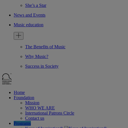
She’s a Star
News and Events
Music education
The Benefits of Music
Why Music?
Success in Society
Home
Foundation
Mission
WHO WE ARE
International Patrons Circle
Contact us
Programs